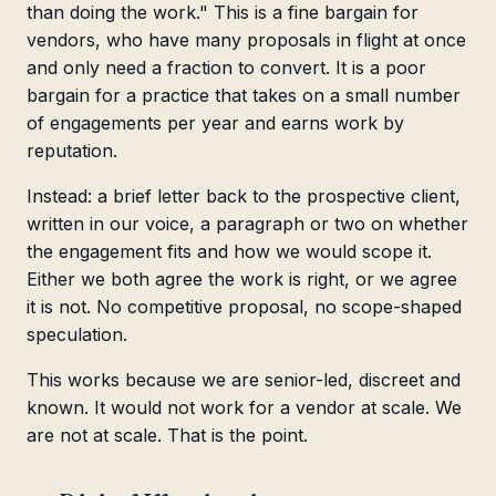
than doing the work." This is a fine bargain for
vendors, who have many proposals in flight at once
and only need a fraction to convert. It is a poor
bargain for a practice that takes on a small number
of engagements per year and earns work by
reputation.
Instead: a brief letter back to the prospective client,
written in our voice, a paragraph or two on whether
the engagement fits and how we would scope it.
Either we both agree the work is right, or we agree
it is not. No competitive proposal, no scope-shaped
speculation.
This works because we are senior-led, discreet and
known. It would not work for a vendor at scale. We
are not at scale. That is the point.