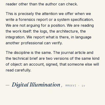
reader other than the author can check.
This is precisely the attention we offer when we
write a forensics report or a system specification.
We are not arguing for a position. We are reading
the work itself: the logs, the architecture, the
integration. We report what is there, in language
another professional can verify.
The discipline is the same. The journal article and
the technical brief are two versions of the same kind
of object: an account, signed, that someone else will
read carefully.
Digital Illumination
,
—
MMXXVI · iv