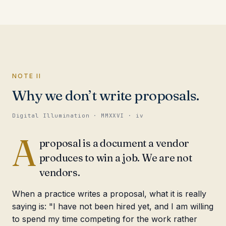
NOTE II
Why we don’t write proposals.
Digital Illumination · MMXXVI · iv
A
proposal is a document a vendor
produces to win a job. We are not
vendors.
When a practice writes a proposal, what it is really
saying is: "I have not been hired yet, and I am willing
to spend my time competing for the work rather