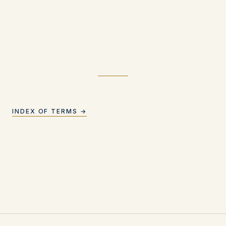
INDEX OF TERMS →