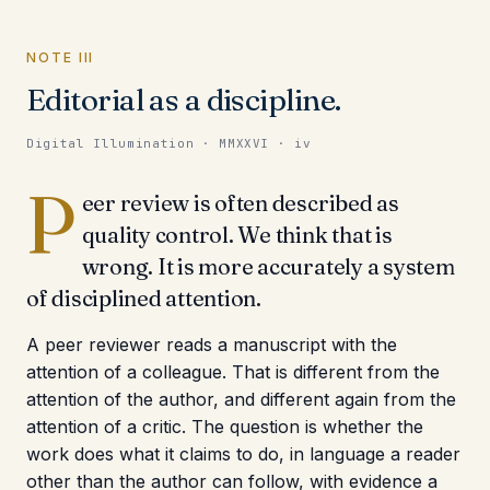
NOTE III
Editorial as a discipline.
Digital Illumination · MMXXVI · iv
P
eer review is often described as
quality control. We think that is
wrong. It is more accurately a system
of disciplined attention.
A peer reviewer reads a manuscript with the
attention of a colleague. That is different from the
attention of the author, and different again from the
attention of a critic. The question is whether the
work does what it claims to do, in language a reader
other than the author can follow, with evidence a