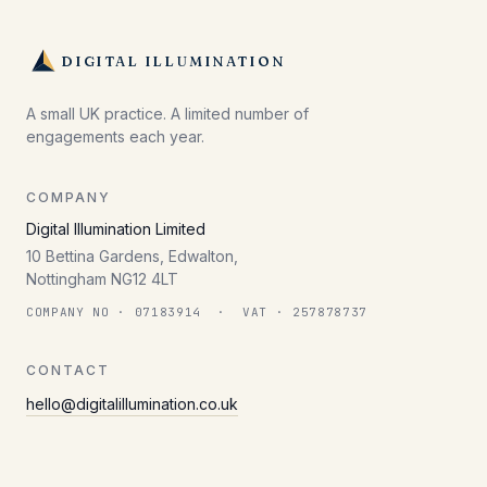
DIGITAL ILLUMINATION
A small UK practice. A limited number of
engagements each year.
COMPANY
Digital Illumination Limited
10 Bettina Gardens, Edwalton,
Nottingham NG12 4LT
COMPANY NO · 07183914 · VAT · 257878737
CONTACT
hello@digitalillumination.co.uk