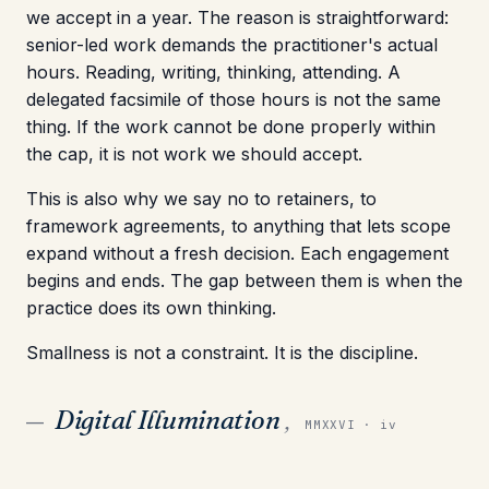
we accept in a year. The reason is straightforward:
senior-led work demands the practitioner's actual
hours. Reading, writing, thinking, attending. A
delegated facsimile of those hours is not the same
thing. If the work cannot be done properly within
the cap, it is not work we should accept.
This is also why we say no to retainers, to
framework agreements, to anything that lets scope
expand without a fresh decision. Each engagement
begins and ends. The gap between them is when the
practice does its own thinking.
Smallness is not a constraint. It is the discipline.
Digital Illumination
,
—
MMXXVI · iv