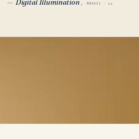
Digital Illumination
,
—
MMXXVI · iv