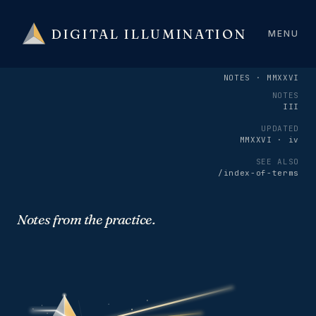
DIGITAL ILLUMINATION
MENU
NOTES · MMXXVI
NOTES
III
UPDATED
MMXXVI · iv
SEE ALSO
/index-of-terms
Notes from the practice.