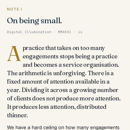
NOTE I
On being small.
Digital Illumination · MMXXVI · iv
A
practice that takes on too many
engagements stops being a practice
and becomes a service organisation.
The arithmetic is unforgiving. There is a
fixed amount of attention available in a
year. Dividing it across a growing number
of clients does not produce more attention.
It produces less attention, distributed
thinner.
We have a hard ceiling on how many engagements