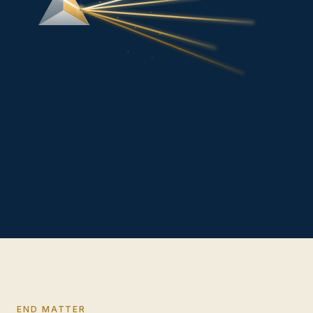
END MATTER