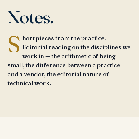
Notes.
S
hort pieces from the practice.
Editorial reading on the disciplines we
work in — the arithmetic of being
small, the difference between a practice
and a vendor, the editorial nature of
technical work.