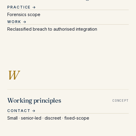
PRACTICE →
Forensics scope
WORK →
Reclassified breach to authorised integration
Entries beginning with
W
Working principles
CONCEPT
CONTACT →
Small · senior-led · discreet · fixed-scope