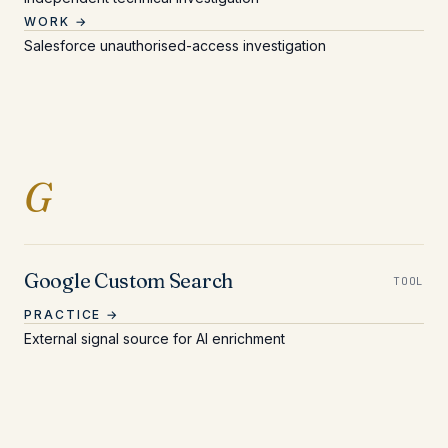
WORK →
Salesforce unauthorised-access investigation
Entries beginning with 
G
Google Custom Search
TOOL
PRACTICE →
External signal source for AI enrichment