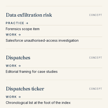
Data exfiltration risk
CONCEPT
PRACTICE →
Forensics scope item
WORK →
Salesforce unauthorised-access investigation
Dispatches
CONCEPT
WORK →
Editorial framing for case studies
Dispatches ticker
CONCEPT
WORK →
Chronological list at the foot of the index