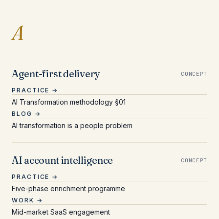
Entries beginning with 
A
Agent-first delivery
CONCEPT
PRACTICE →
AI Transformation methodology §01
BLOG →
AI transformation is a people problem
AI account intelligence
CONCEPT
PRACTICE →
Five-phase enrichment programme
WORK →
Mid-market SaaS engagement