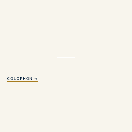
COLOPHON →