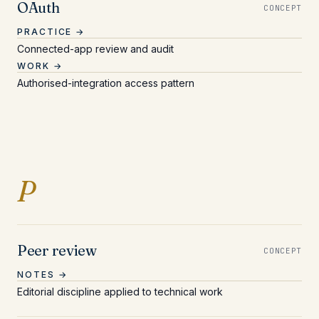
OAuth
CONCEPT
PRACTICE →
Connected-app review and audit
WORK →
Authorised-integration access pattern
Entries beginning with 
P
Peer review
CONCEPT
NOTES →
Editorial discipline applied to technical work