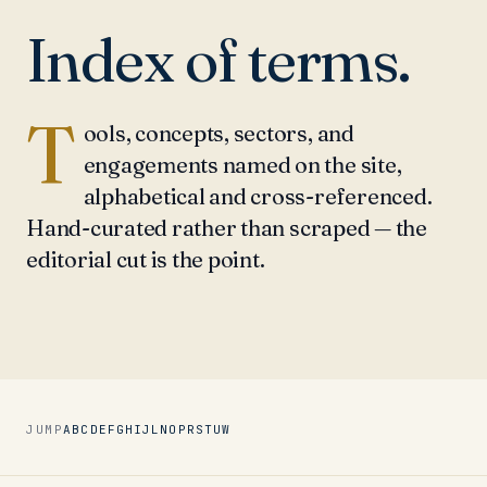
Index of terms.
T
ools, concepts, sectors, and
engagements named on the site,
alphabetical and cross-referenced.
Hand-curated rather than scraped — the
editorial cut is the point.
JUMP
A
B
C
D
E
F
G
H
I
J
L
N
O
P
R
S
T
U
W