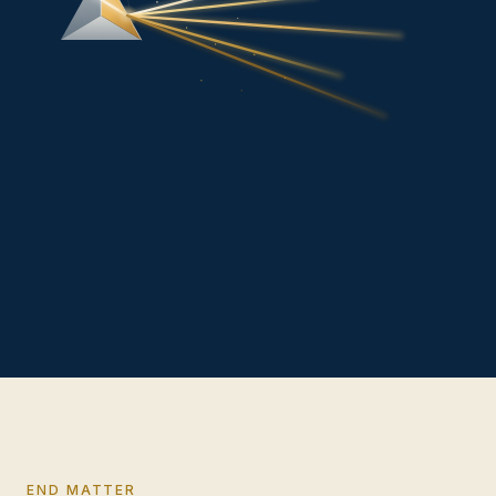
END MATTER