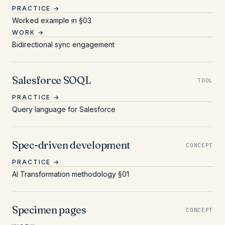
PRACTICE →
Worked example in §03
WORK →
Bidirectional sync engagement
Salesforce SOQL
TOOL
PRACTICE →
Query language for Salesforce
Spec-driven development
CONCEPT
PRACTICE →
AI Transformation methodology §01
Specimen pages
CONCEPT