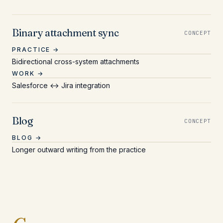
Binary attachment sync
CONCEPT
PRACTICE →
Bidirectional cross-system attachments
WORK →
Salesforce ↔ Jira integration
Blog
CONCEPT
BLOG →
Longer outward writing from the practice