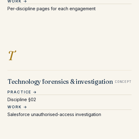
WORK →
Per-discipline pages for each engagement
Entries beginning with 
T
Technology forensics & investigation
CONCEPT
PRACTICE →
Discipline §02
WORK →
Salesforce unauthorised-access investigation