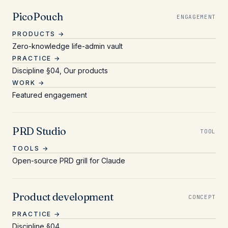
PicoPouch
ENGAGEMENT
PRODUCTS →
Zero-knowledge life-admin vault
PRACTICE →
Discipline §04, Our products
WORK →
Featured engagement
PRD Studio
TOOL
TOOLS →
Open-source PRD grill for Claude
Product development
CONCEPT
PRACTICE →
Discipline §04