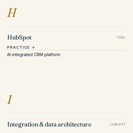
Entries beginning with 
H
HubSpot
TOOL
PRACTICE →
AI-integrated CRM platform
Entries beginning with I
I
Integration & data architecture
CONCEPT