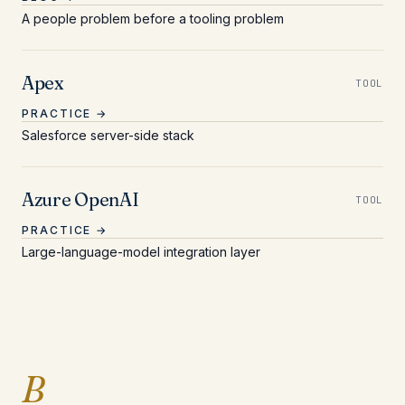
A people problem before a tooling problem
Apex
TOOL
PRACTICE →
Salesforce server-side stack
Azure OpenAI
TOOL
PRACTICE →
Large-language-model integration layer
Entries beginning with 
B