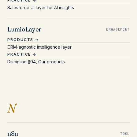
PRACTICE →
Salesforce UI layer for AI insights
LumioLayer
ENGAGEMENT
PRODUCTS →
CRM-agnostic intelligence layer
PRACTICE →
Discipline §04, Our products
Entries beginning with 
N
n8n
TOOL