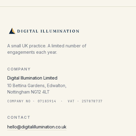
DIGITAL ILLUMINATION
A small UK practice. A limited number of
engagements each year.
COMPANY
Digital Illumination Limited
10 Bettina Gardens, Edwalton,
Nottingham NG12 4LT
COMPANY NO · 07183914 · VAT · 257878737
CONTACT
hello@digitalillumination.co.uk