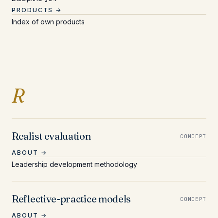
PRODUCTS →
Index of own products
Entries beginning with 
R
Realist evaluation
CONCEPT
ABOUT →
Leadership development methodology
Reflective-practice models
CONCEPT
ABOUT →