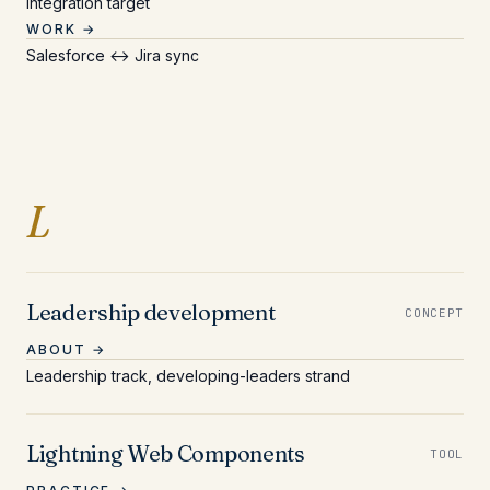
Integration target
WORK →
Salesforce ↔ Jira sync
Entries beginning with L
L
Leadership development
CONCEPT
ABOUT →
Leadership track, developing-leaders strand
Lightning Web Components
TOOL