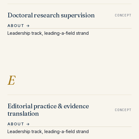
Doctoral research supervision
CONCEPT
ABOUT →
Leadership track, leading-a-field strand
Entries beginning with 
E
Editorial practice & evidence
CONCEPT
translation
ABOUT →
Leadership track, leading-a-field strand