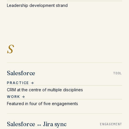
Leadership development strand
Entries beginning with 
S
Salesforce
TOOL
PRACTICE →
CRM at the centre of multiple disciplines
WORK →
Featured in four of five engagements
Salesforce ↔ Jira sync
ENGAGEMENT