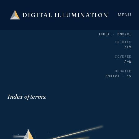
DIGITAL ILLUMINATION
MENU
INDEX · MMXXVI
ENTRIES
XLV
COVERED
A–W
UPDATED
MMXXVI · iv
Index of terms.