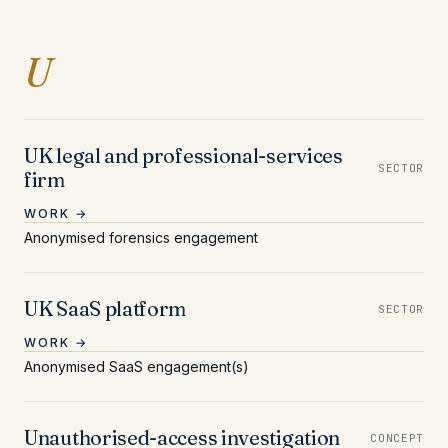
Entries beginning with 
U
UK legal and professional-services
SECTOR
firm
WORK →
Anonymised forensics engagement
UK SaaS platform
SECTOR
WORK →
Anonymised SaaS engagement(s)
Unauthorised-access investigation
CONCEPT