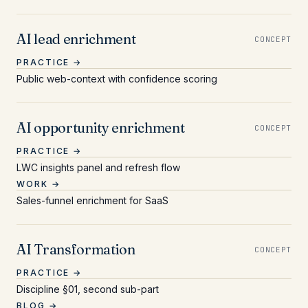
AI lead enrichment
CONCEPT
PRACTICE →
Public web-context with confidence scoring
AI opportunity enrichment
CONCEPT
PRACTICE →
LWC insights panel and refresh flow
WORK →
Sales-funnel enrichment for SaaS
AI Transformation
CONCEPT
PRACTICE →
Discipline §01, second sub-part
BLOG →