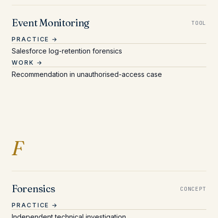
Event Monitoring
TOOL
PRACTICE →
Salesforce log-retention forensics
WORK →
Recommendation in unauthorised-access case
Entries beginning with 
F
Forensics
CONCEPT
PRACTICE →
Independent technical investigation