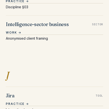
PRACTICE →
Discipline §03
Intelligence-sector business
SECTOR
WORK →
Anonymised client framing
Entries beginning with J
J
Jira
TOOL
PRACTICE →