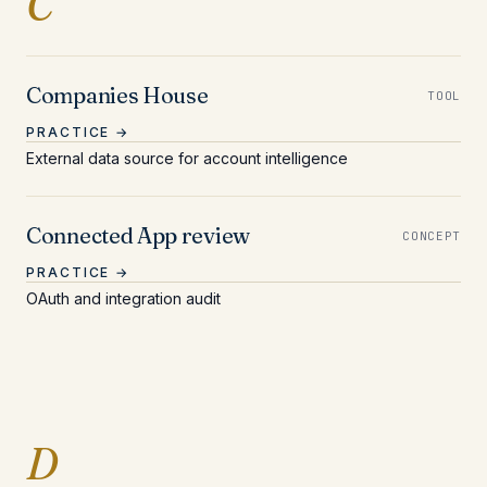
Entries beginning with 
C
Companies House
TOOL
PRACTICE →
External data source for account intelligence
Connected App review
CONCEPT
PRACTICE →
OAuth and integration audit
Entries beginning with 
D