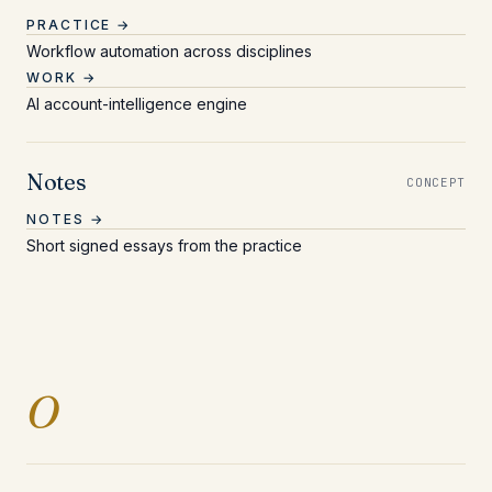
PRACTICE →
Workflow automation across disciplines
WORK →
AI account-intelligence engine
Notes
CONCEPT
NOTES →
Short signed essays from the practice
Entries beginning with 
O